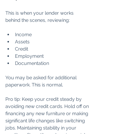
This is when your lender works 
behind the scenes, reviewing:
Income
Assets
Credit
Employment
Documentation
You may be asked for additional 
paperwork. This is normal.
Pro tip: Keep your credit steady by 
avoiding new credit cards. Hold off on 
financing any new furniture or making 
significant life changes like switching 
jobs. Maintaining stability in your 