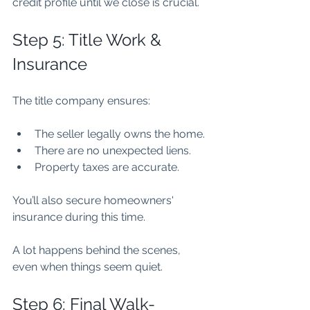
credit profile until we close is crucial.
Step 5: Title Work & 
Insurance
The title company ensures:
The seller legally owns the home.
There are no unexpected liens.
Property taxes are accurate.
You’ll also secure homeowners' 
insurance during this time.
A lot happens behind the scenes, 
even when things seem quiet.
Step 6: Final Walk-