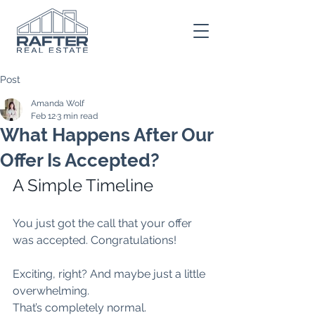
Post
Amanda Wolf
Feb 12
3 min read
What Happens After Our
Offer Is Accepted?
A Simple Timeline
You just got the call that your offer 
was accepted. Congratulations!
Exciting, right? And maybe just a little 
overwhelming.
That’s completely normal.