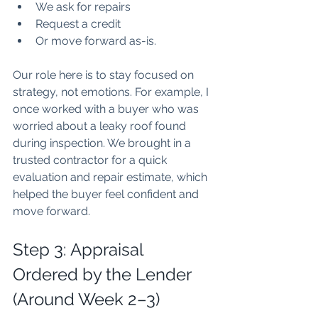
We ask for repairs
Request a credit
Or move forward as-is.
Our role here is to stay focused on 
strategy, not emotions. For example, I 
once worked with a buyer who was 
worried about a leaky roof found 
during inspection. We brought in a 
trusted contractor for a quick 
evaluation and repair estimate, which 
helped the buyer feel confident and 
move forward.
Step 3: Appraisal 
Ordered by the Lender 
(Around Week 2–3)