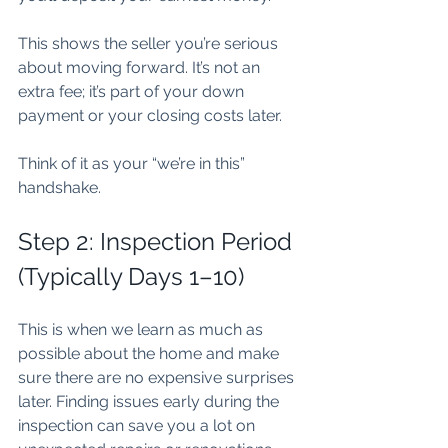
This shows the seller you’re serious 
about moving forward. It’s not an 
extra fee; it’s part of your down 
payment or your closing costs later.
Think of it as your “we’re in this” 
handshake.
Step 2: Inspection Period 
(Typically Days 1–10)
This is when we learn as much as 
possible about the home and make 
sure there are no expensive surprises 
later. Finding issues early during the 
inspection can save you a lot on 