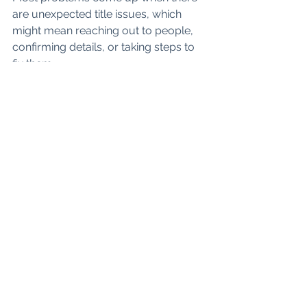
are unexpected title issues, which 
might mean reaching out to people, 
confirming details, or taking steps to 
fix them.
The Most Important 
Thing to Know
Once your offer is accepted, it’s not a 
waiting game, but a structured 
process. There are clear milestones, 
clear deadlines, and clear 
communication. Our job is to guide 
you through every single one of them 
so nothing feels confusing or 
overwhelming.