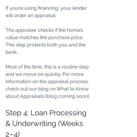
If you’re using financing, your lender 
will order an appraisal.
The appraiser checks if the home’s 
value matches the purchase price. 
This step protects both you and the 
bank.
Most of the time, this is a routine step 
and we move on quickly. For more 
information on the appraisal process, 
check out our blog on What to Know 
about Appraisals (blog coming soon).
Step 4: Loan Processing 
& Underwriting (Weeks 
2–4)