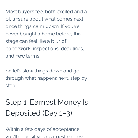
Most buyers feel both excited and a 
bit unsure about what comes next 
once things calm down. If you’ve 
never bought a home before, this 
stage can feel like a blur of 
paperwork, inspections, deadlines, 
and new terms.
So let’s slow things down and go 
through what happens next, step by 
step.
Step 1: Earnest Money Is 
Deposited (Day 1–3)
Within a few days of acceptance, 
you’ll deposit your earnest money.