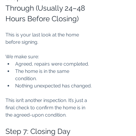
Through (Usually 24–48 
Hours Before Closing)
This is your last look at the home 
before signing.
We make sure:
Agreed, repairs were completed.
The home is in the same 
condition.
Nothing unexpected has changed.
This isn’t another inspection. It’s just a 
final check to confirm the home is in 
the agreed-upon condition.
Step 7: Closing Day