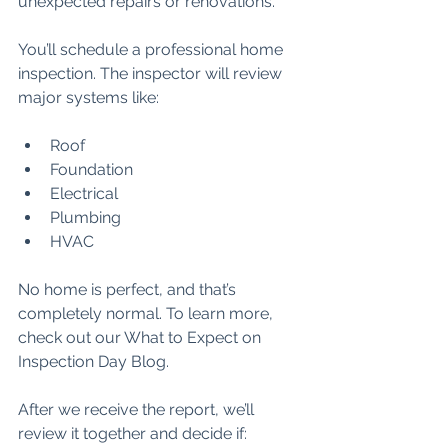
unexpected repairs or renovations.
You’ll schedule a professional home 
inspection. The inspector will review 
major systems like:
Roof
Foundation
Electrical
Plumbing
HVAC
No home is perfect, and that’s 
completely normal. To learn more, 
check out our What to Expect on 
Inspection Day Blog.
After we receive the report, we’ll 
review it together and decide if: