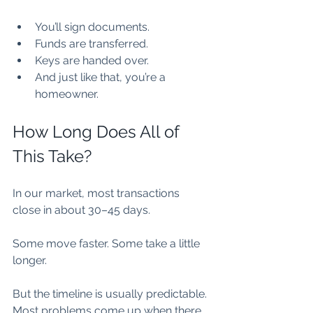
You’ll sign documents.
Funds are transferred.
Keys are handed over.
And just like that, you’re a 
homeowner.
How Long Does All of 
This Take?
In our market, most transactions 
close in about 30–45 days.
Some move faster. Some take a little 
longer.
But the timeline is usually predictable. 
Most problems come up when there 