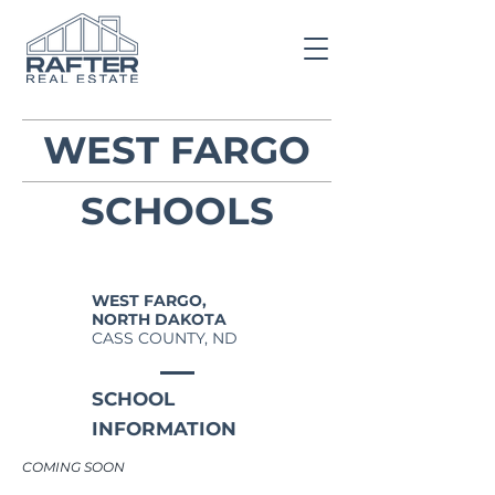
WEST FARGO
SCHOOLS
WEST FARGO,
NORTH DAKOTA
CASS COUNTY, ND
SCHOOL
INFORMATION
COMING SOON