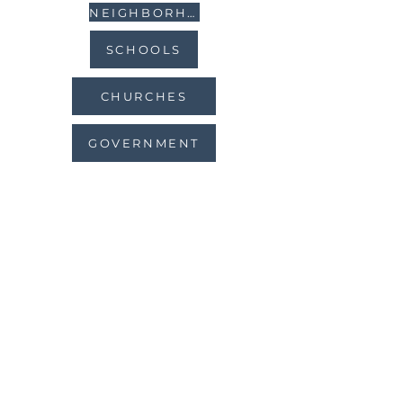
NEIGHBORHOODS
SCHOOLS
CHURCHES
GOVERNMENT