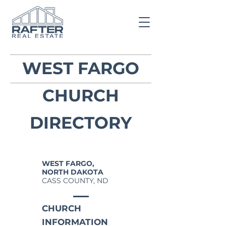
WEST FARGO
CHURCH
DIRECTORY
WEST FARGO,
NORTH DAKOTA
CASS COUNTY, ND
CHURCH
INFORMATION