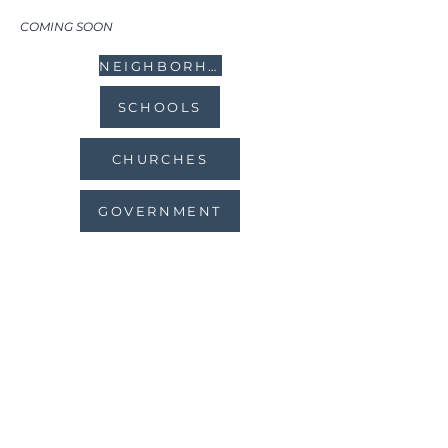
COMING SOON
NEIGHBORHOODS
SCHOOLS
CHURCHES
GOVERNMENT